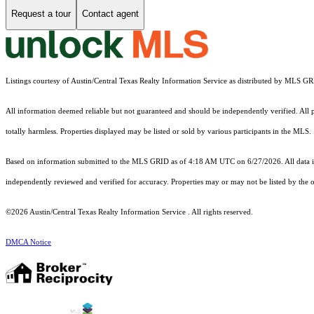
Request a tour
Contact agent
Listings courtesy of Austin/Central Texas Realty Information Service as distributed by MLS G
All information deemed reliable but not guaranteed and should be independently verified. All pr
totally harmless. Properties displayed may be listed or sold by various participants in the MLS.
Based on information submitted to the MLS GRID as of 4:18 AM UTC on 6/27/2026. All data is
independently reviewed and verified for accuracy. Properties may or may not be listed by the o
©2026 Austin/Central Texas Realty Information Service . All rights reserved.
DMCA Notice