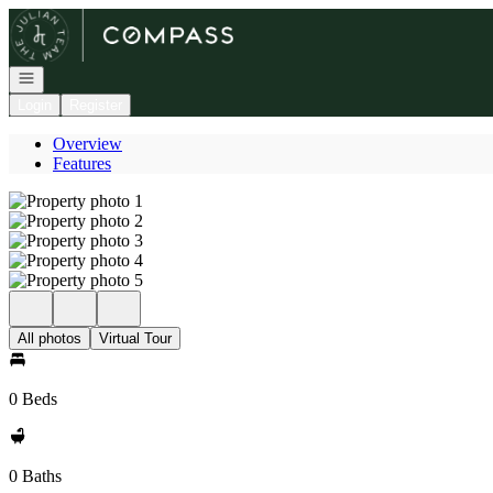
Go to: Homepage
Open navigation
Login
Register
Overview
Features
All photos
Virtual Tour
0 Beds
0 Baths