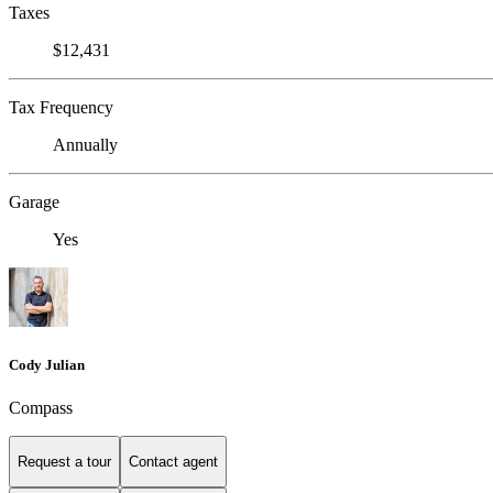
Taxes
$12,431
Tax Frequency
Annually
Garage
Yes
Cody Julian
Compass
Request a tour
Contact agent