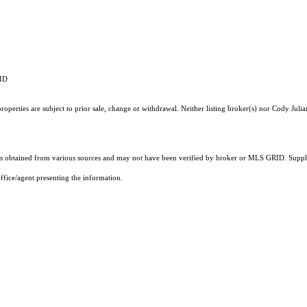
RID
operties are subject to prior sale, change or withdrawal. Neither listing broker(s) nor Cody Julia
 obtained from various sources and may not have been verified by broker or MLS GRID. Supplie
ffice/agent presenting the information.