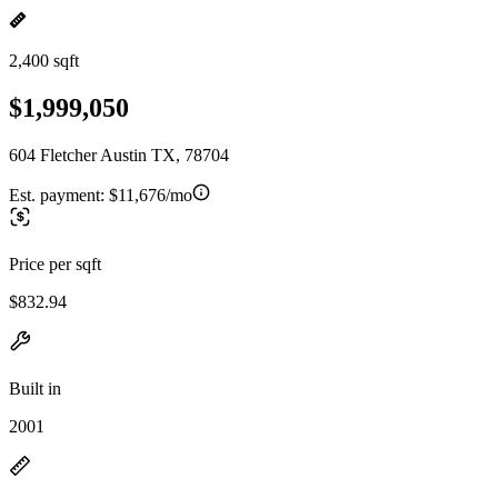
2,400 sqft
$1,999,050
604 Fletcher Austin TX, 78704
Est. payment:
$11,676/mo
Price per sqft
$832.94
Built in
2001