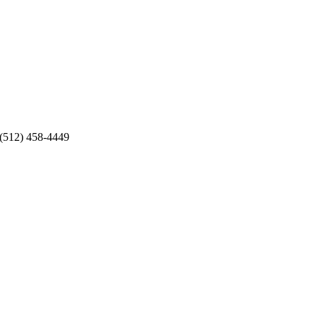
 (512) 458-4449