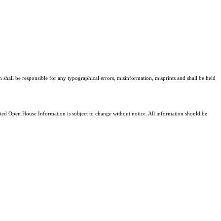
n shall be responsible for any typographical errors, misinformation, misprints and shall be held
d Open House Information is subject to change without notice. All information should be