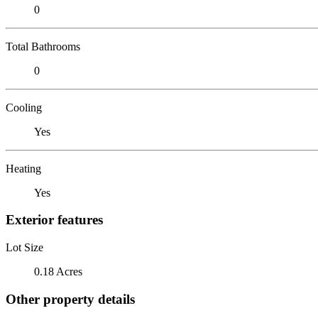
0
Total Bathrooms
0
Cooling
Yes
Heating
Yes
Exterior features
Lot Size
0.18 Acres
Other property details