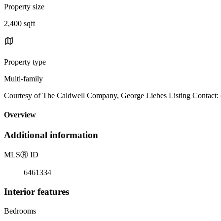
Property size
2,400 sqft
Property type
Multi-family
Courtesy of The Caldwell Company, George Liebes Listing Contact:
Overview
Additional information
MLS
Ⓡ
ID
6461334
Interior features
Bedrooms