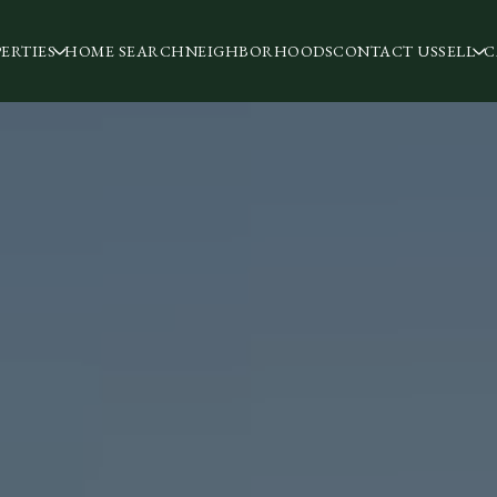
ERTIES
HOME SEARCH
NEIGHBORHOODS
CONTACT US
SELL
C