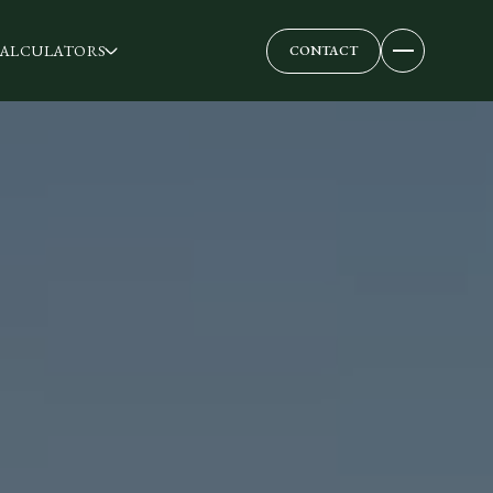
ALCULATORS