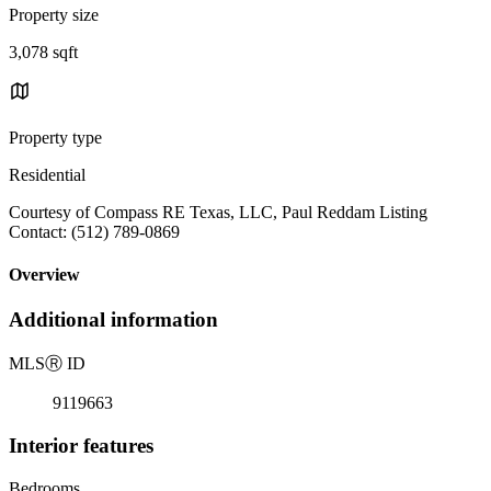
Property size
3,078 sqft
Property type
Residential
Courtesy of Compass RE Texas, LLC, Paul Reddam Listing
Contact: (512) 789-0869
Overview
Additional information
MLS
Ⓡ
ID
9119663
Interior features
Bedrooms