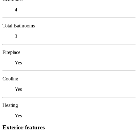
4
Total Bathrooms
3
Fireplace
Yes
Cooling
Yes
Heating
Yes
Exterior features