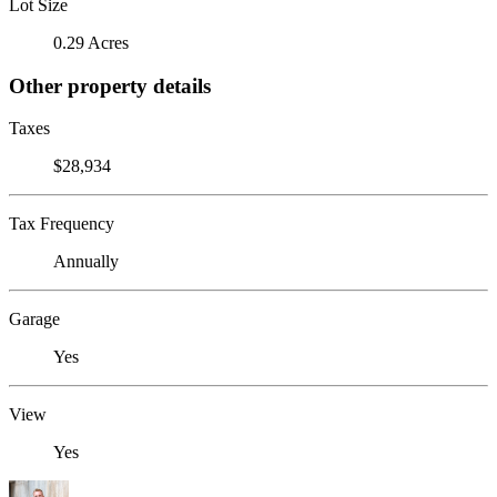
Lot Size
0.29 Acres
Other property details
Taxes
$28,934
Tax Frequency
Annually
Garage
Yes
View
Yes