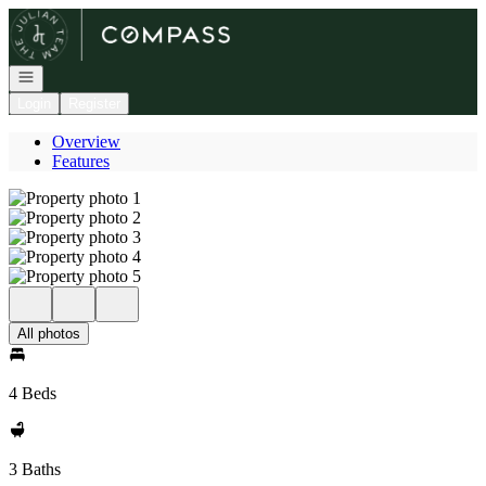
Go to: Homepage
Open navigation
Login
Register
Overview
Features
All photos
4 Beds
3 Baths