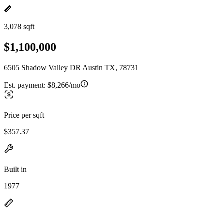
3,078 sqft
$1,100,000
6505 Shadow Valley DR Austin TX, 78731
Est. payment:
$8,266/mo
Price per sqft
$357.37
Built in
1977