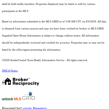
shall be held totally harmless. Properties displayed may be listed or sold by various
participants in the MLS.
Based on information submitted to the MLS GRID as of 5:00 AM UTC on 8/4/2026. All data
is obtained from various sources and may not have been verified by broker or MLS GRID.
Supplied Open House Information is subject to change without notice. All information
should be independently reviewed and verified for accuracy. Properties may or may not be
listed by the office/agent presenting the information.
©2026 Austin/Central Texas Realty Information Service . All rights reserved.
DMCA Notice
Powered by
Luxury Presence