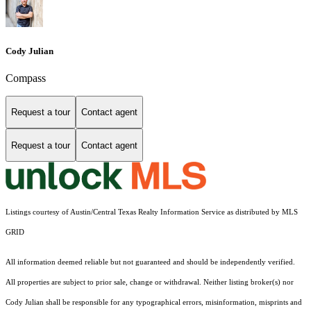
Cody Julian
Compass
Request a tour
Contact agent
Request a tour
Contact agent
Listings courtesy of Austin/Central Texas Realty Information Service as distributed by MLS
GRID
All information deemed reliable but not guaranteed and should be independently verified.
All properties are subject to prior sale, change or withdrawal. Neither listing broker(s) nor
Cody Julian shall be responsible for any typographical errors, misinformation, misprints and