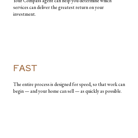
Your Compass agent can help you determine which
services can deliver the greatest return on your
investment.
FAST
The entire process is designed for speed, so that work can
begin — and your home can sell — as quickly as possible.