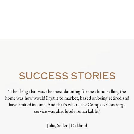
SUCCESS STORIES
"The thing that was the most daunting for me about selling the
home was how would I get it to market, based on being retired and
have limited income. And that's where the Compass Concierge
service was absolutely remarkable."
Julia, Seller | Oakland