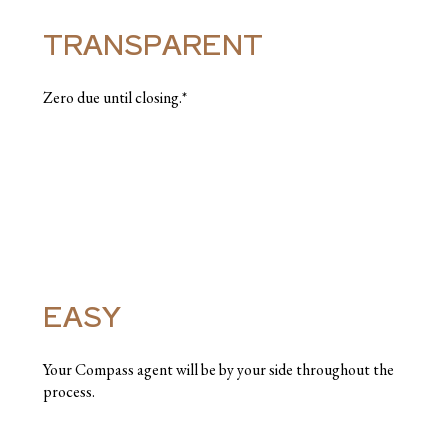
TRANSPARENT
Zero due until closing.*
EASY
Your Compass agent will be by your side throughout the
process.