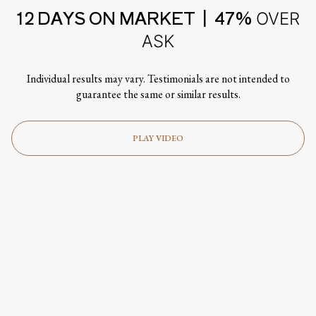
12 DAYS ON MARKET | 47%
OVER
ASK
Individual results may vary. Testimonials are not intended to
guarantee the same or similar results.
PLAY VIDEO