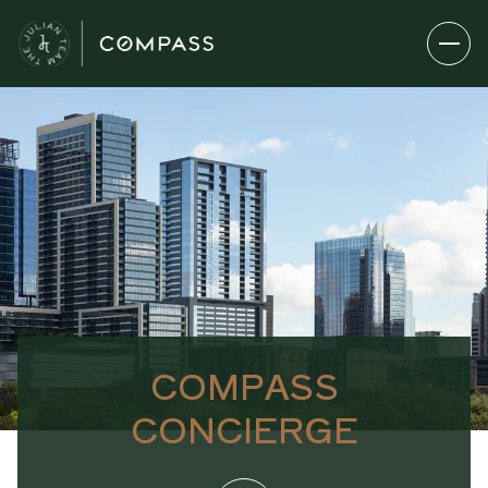
COMPASS
CONCIERGE