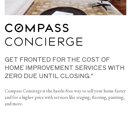
GET FRONTED FOR THE COST OF
HOME IMPROVEMENT SERVICES WITH
ZERO DUE UNTIL CLOSING.*
Compass Concierge is the hassle-free way to sell your home faster
and for a higher price with services like staging, flooring, painting,
and more.