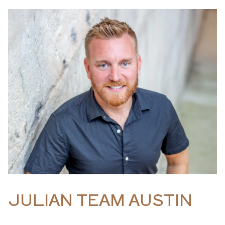
JULIAN TEAM AUSTIN