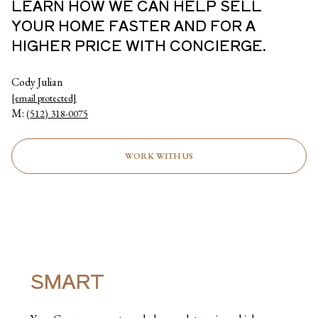
LEARN HOW WE CAN HELP SELL
YOUR HOME FASTER AND FOR A
HIGHER PRICE WITH CONCIERGE.
Cody Julian
[email protected]
M:
(512) 318-0075
WORK WITH US
SMART