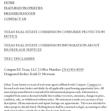
HOME
FEATURED PROPERTIES
NEIGHBORHOODS
CONTACT US
TEXAS REAL ESTATE COMMISSION CONSUMER PROTECTION
NOTICE
TEXAS REAL ESTATE COMMISSION INFORMATION ABOUT
BROKERAGE SERVICES​​​​​
​​​​​​​TREC DISCLAIMER
Compass RE Texas, LLC | Office Number:
(214) 814-8100
Designated Broker: Keith D. Newman
Julian Team Austin is a team of real estate agents affiliated with Compass.
Compass
is a
licensed real estate broker and abides by all applicable equal housing opportunity laws. All
material presented herein is intended for informational purposes only. Information is
compiled from sources deemed reliable but is subject to errors, omissions, changes in price,
condition, sale, or withdrawal without notice. No statement is made as to accuracy of any
description. All measurements and square footages are approximate. This is not intended to
solicit property already listed. Nothing herein shall be construed as legal, accounting or other
professional advice outside the realm of real estate brokerage.