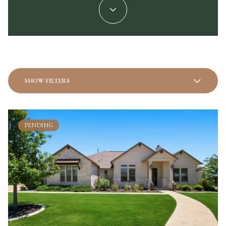
SHOW FILTERS
PENDING