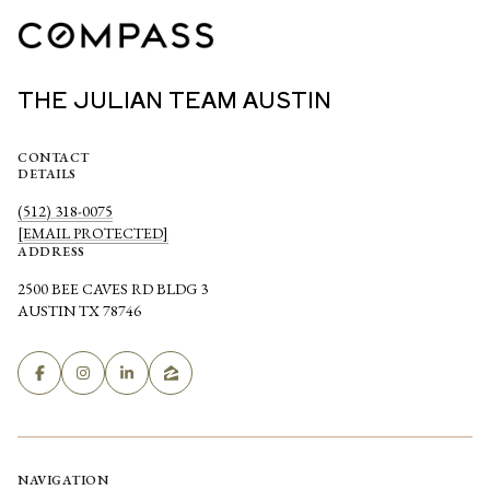
THE JULIAN TEAM AUSTIN
CONTACT
DETAILS
(512) 318-0075
[EMAIL PROTECTED]
ADDRESS
2500 BEE CAVES RD BLDG 3
AUSTIN TX 78746
NAVIGATION