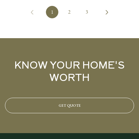
1
2
3
KNOW YOUR HOME'S
WORTH
GET QUOTE