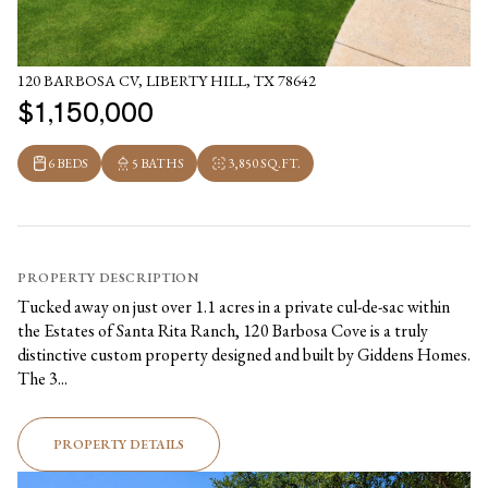
120 BARBOSA CV, LIBERTY HILL, TX 78642
$1,150,000
6 BEDS
5 BATHS
3,850 SQ.FT.
PROPERTY DESCRIPTION
Tucked away on just over 1.1 acres in a private cul-de-sac within
the Estates of Santa Rita Ranch, 120 Barbosa Cove is a truly
distinctive custom property designed and built by Giddens Homes.
The 3...
PROPERTY DETAILS