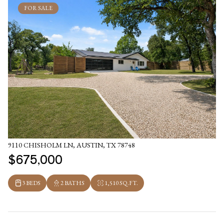
FOR SALE
9110 CHISHOLM LN, AUSTIN, TX 78748
$675,000
3 BEDS
2 BATHS
1,510 SQ.FT.