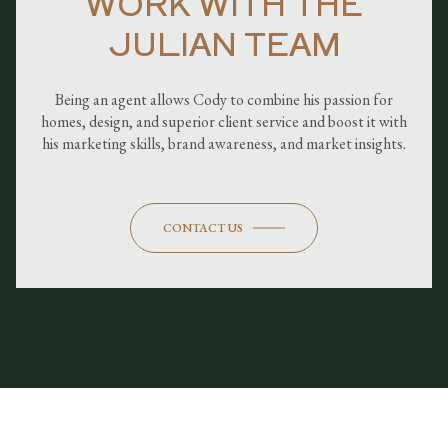
WORK WITH THE
JULIAN TEAM
Being an agent allows Cody to combine his passion for
homes, design, and superior client service and boost it with
his marketing skills, brand awareness, and market insights.
CONTACT US