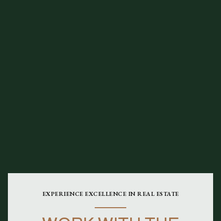
EXPERIENCE EXCELLENCE IN REAL ESTATE