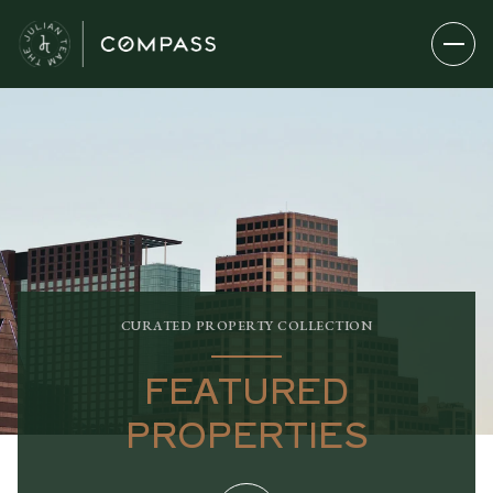
CURATED PROPERTY COLLECTION
FEATURED
PROPERTIES