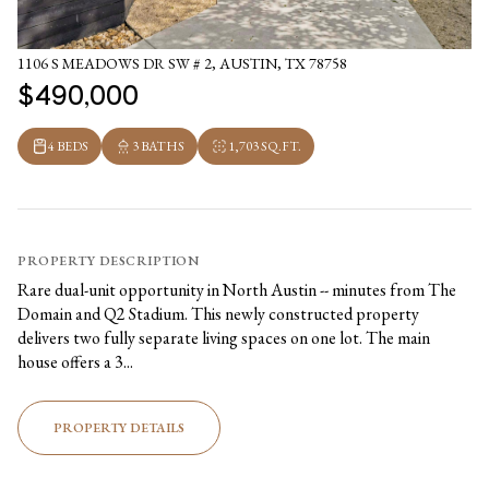
1106 S MEADOWS DR SW # 2, AUSTIN, TX 78758
$490,000
4 BEDS
3 BATHS
1,703 SQ.FT.
PROPERTY DESCRIPTION
Rare dual-unit opportunity in North Austin -- minutes from The
Domain and Q2 Stadium. This newly constructed property
delivers two fully separate living spaces on one lot. The main
house offers a 3...
PROPERTY DETAILS