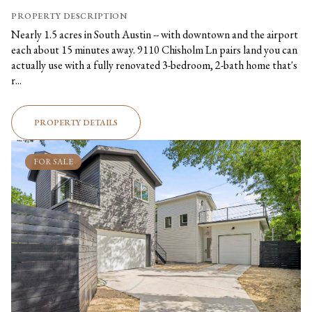
PROPERTY DESCRIPTION
Nearly 1.5 acres in South Austin -- with downtown and the airport
each about 15 minutes away. 9110 Chisholm Ln pairs land you can
actually use with a fully renovated 3-bedroom, 2-bath home that's
r...
PROPERTY DETAILS
FOR SALE