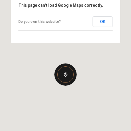
This page can't load Google Maps correctly.
OK
Do you own this website?