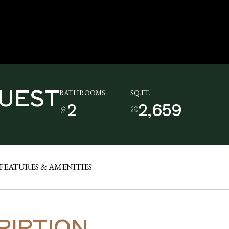
QUEST
BATHROOMS
SQ.FT.
2
2,659
FEATURES & AMENITIES
RIPTION