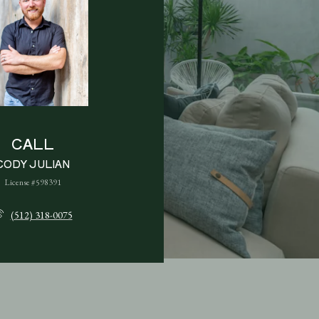
CALL
CODY JULIAN
License #598391
(512) 318-0075