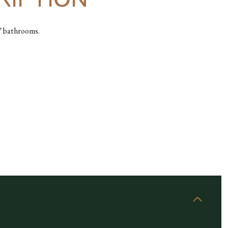
.7 bathrooms.