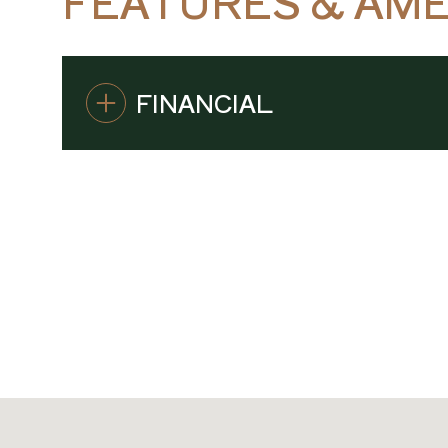
FEATURES & AME
FINANCIAL
SUNDAY
MONDAY
TUESDAY
09
10
11
AUG
AUG
AUG