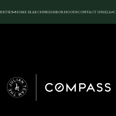
ERTIES
HOME SEARCH
NEIGHBORHOODS
CONTACT US
SELL
C