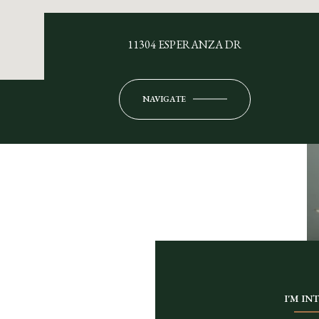
11304 ESPERANZA DR
NAVIGATE
I'M IN