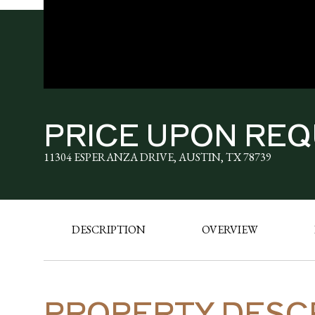
PRICE UPON RE
11304 ESPERANZA DRIVE, AUSTIN, TX 78739
DESCRIPTION
OVERVIEW
PROPERTY DESC