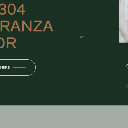
1304
RANZA
DR
or
 HERE