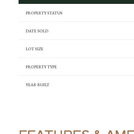
PROPERTY STATUS
DATE SOLD
LOT SIZE
PROPERTY TYPE
YEAR BUILT