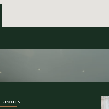
TERESTED IN