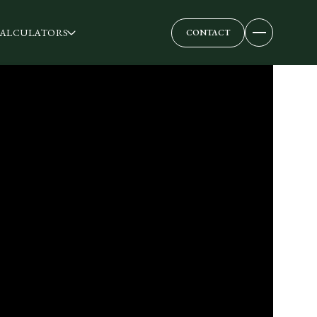
ALCULATORS