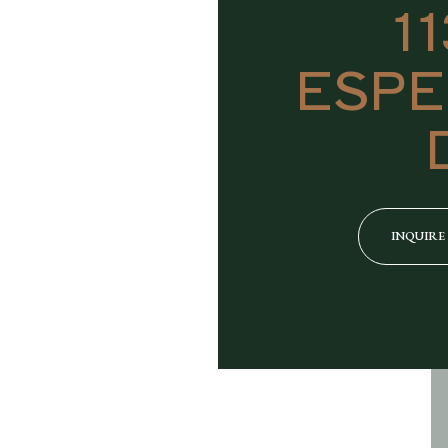
1
ESPE
INQUIRE