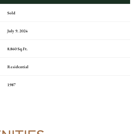
Sold
July 9, 2024
8,860 Sq.Ft.
Residential
1987