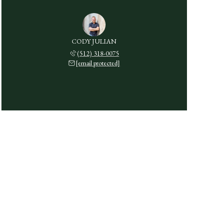
CODY JULIAN
(512) 318-0075
[email protected]