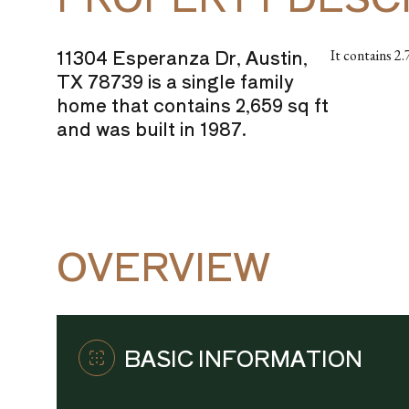
11304 Esperanza Dr, Austin,
It contains 2
TX 78739 is a single family
home that contains 2,659 sq ft
and was built in 1987.
OVERVIEW
BASIC INFORMATION