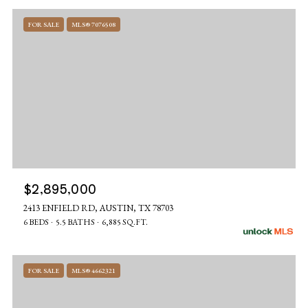
FOR SALE
MLS® 7076508
$2,895,000
2413 ENFIELD RD, AUSTIN, TX 78703
6 BEDS
5.5 BATHS
6,885 SQ.FT.
FOR SALE
MLS® 4662321