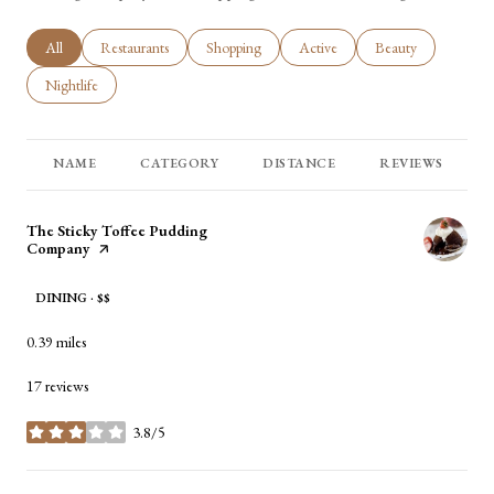
Search businesses related to
All
Search businesses related to
Restaurants
Search businesses related to
Shopping
Search businesses related to
Active
Search businesses rel
Beauty
Search businesses related to
Nightlife
NAME
CATEGORY
DISTANCE
REVIEWS
Visit the
The Sticky Toffee Pudding
Company
page on Yelp
DINING · $$
0.39
miles
17 reviews
3.8/5
stars