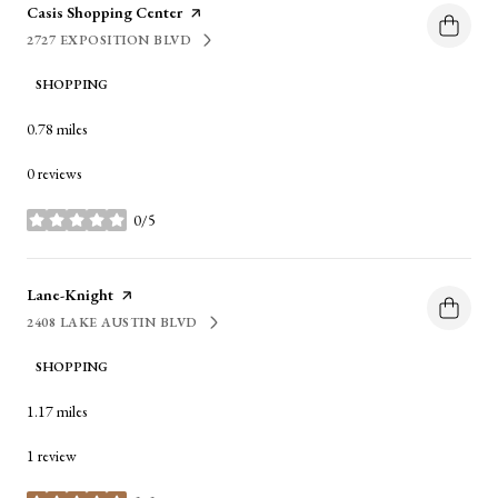
Visit the
Casis Shopping Center
page on Yelp
2727 EXPOSITION BLVD
SEARCH
ON GOOGLE MAPS
SHOPPING
0.78
miles
0 reviews
0/5
stars
Visit the
Lane-Knight
page on Yelp
2408 LAKE AUSTIN BLVD
SEARCH
ON GOOGLE MAPS
SHOPPING
1.17
miles
1 review