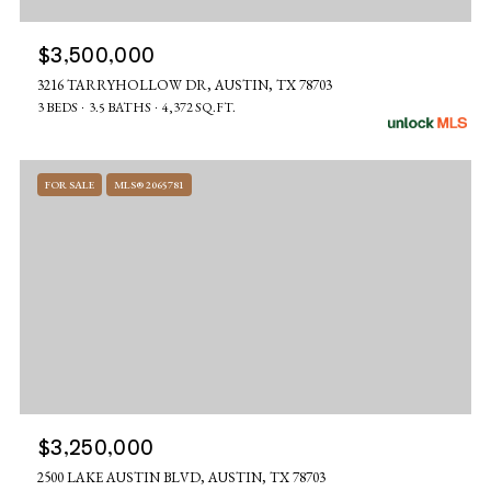
$3,500,000
3216 TARRYHOLLOW DR, AUSTIN, TX 78703
3 BEDS
3.5 BATHS
4,372 SQ.FT.
FOR SALE
MLS® 2065781
$3,250,000
2500 LAKE AUSTIN BLVD, AUSTIN, TX 78703