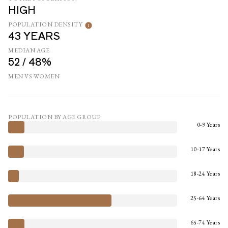
HIGH
POPULATION DENSITY
43 YEARS
MEDIAN AGE
52 / 48%
MEN VS WOMEN
POPULATION BY AGE GROUP
0-9 Years
10-17 Years
18-24 Years
25-64 Years
65-74 Years