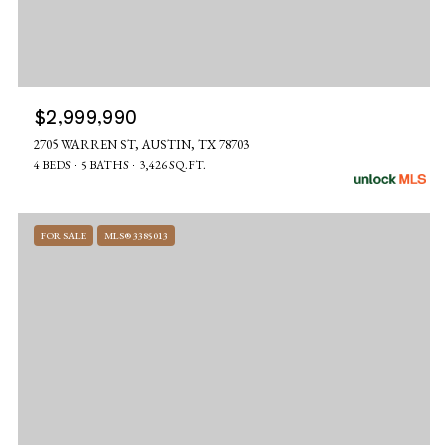
$2,999,990
2705 WARREN ST, AUSTIN, TX 78703
4 BEDS
5 BATHS
3,426 SQ.FT.
FOR SALE
MLS® 3385013