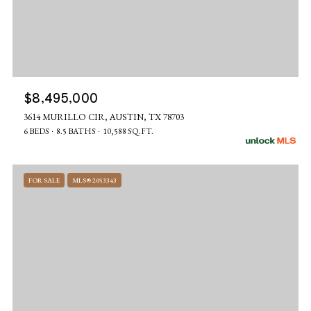
$8,495,000
3614 MURILLO CIR, AUSTIN, TX 78703
6 BEDS
8.5 BATHS
10,588 SQ.FT.
FOR SALE
MLS® 2053343