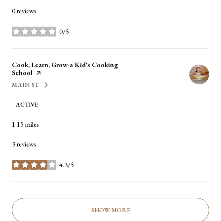
0 reviews
0/5
stars
Visit the
Cook, Learn, Grow-a Kid's Cooking
School
page on Yelp
MAIN ST
SEARCH
ON GOOGLE MAPS
ACTIVE
1.15
miles
3 reviews
4.3/5
stars
SHOW MORE