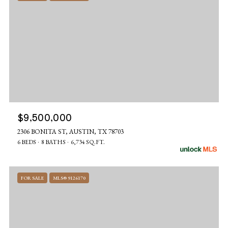
$9,500,000
2306 BONITA ST, AUSTIN, TX 78703
6 BEDS
8 BATHS
6,734 SQ.FT.
FOR SALE
MLS® 9126170