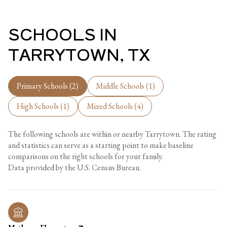
SCHOOLS IN
TARRYTOWN, TX
Primary Schools (
2
)
Middle Schools (
1
)
High Schools (
1
)
Mixed Schools (
4
)
The following schools are within or nearby Tarrytown. The rating
and statistics can serve as a starting point to make baseline
comparisons on the right schools for your family.