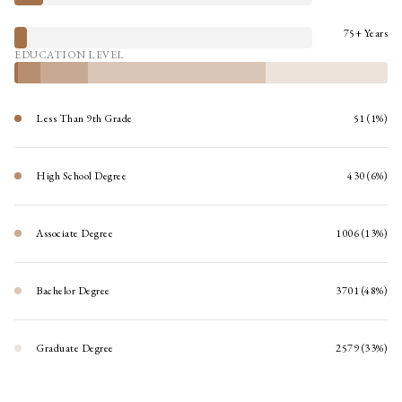
75+ Years
EDUCATION LEVEL
Less Than 9th Grade
51 (1%)
High School Degree
430 (6%)
Associate Degree
1006 (13%)
Bachelor Degree
3701 (48%)
Graduate Degree
2579 (33%)