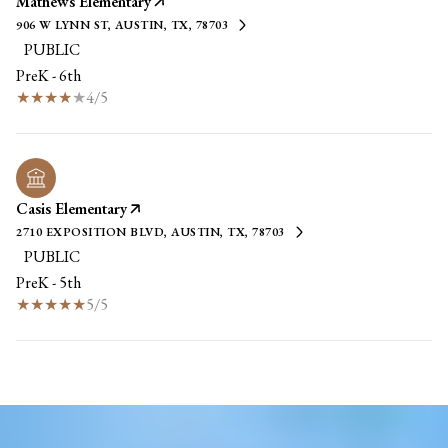
Mathews Elementary
906 W LYNN ST, AUSTIN, TX, 78703
PUBLIC
PreK - 6th
4/5
Casis Elementary
2710 EXPOSITION BLVD, AUSTIN, TX, 78703
PUBLIC
PreK - 5th
5/5