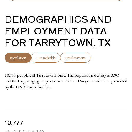
DEMOGRAPHICS AND
EMPLOYMENT DATA
FOR TARRYTOWN, TX
Population
Households
Employment
10,777 people call Tarrytown home. The population density is 3,909
and the largest age group is
between 25 and 64 years old.
Data provided
by the U.S. Census Bureau.
10,777
TOTAL POPULATION