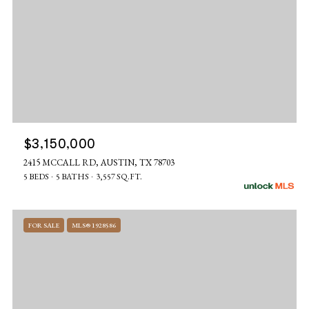
$3,150,000
2415 MCCALL RD, AUSTIN, TX 78703
5 BEDS
5 BATHS
3,557 SQ.FT.
FOR SALE
MLS® 1928586