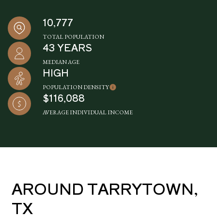
10,777
TOTAL POPULATION
43 YEARS
MEDIAN AGE
HIGH
POPULATION DENSITY
$116,088
AVERAGE INDIVIDUAL INCOME
AROUND TARRYTOWN,
TX