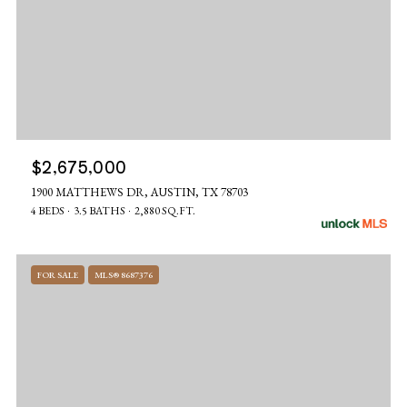
$2,675,000
1900 MATTHEWS DR, AUSTIN, TX 78703
4 BEDS
3.5 BATHS
2,880 SQ.FT.
FOR SALE
MLS® 8687376