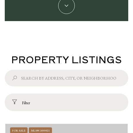
PROPERTY LISTINGS
Filter
FOR SALE
MLS® 1899921