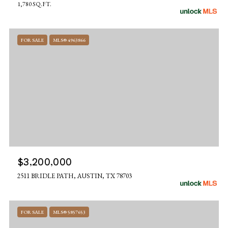
1,780 SQ.FT.
FOR SALE
MLS® 4963866
$3,200,000
2511 BRIDLE PATH, AUSTIN, TX 78703
FOR SALE
MLS® 5857653