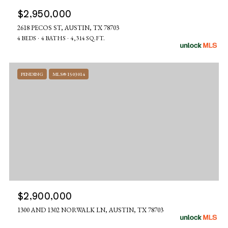
$2,950,000
2618 PECOS ST, AUSTIN, TX 78703
4 BEDS
4 BATHS
4,314 SQ.FT.
PENDING
MLS® 1503014
$2,900,000
1300 AND 1302 NORWALK LN, AUSTIN, TX 78703