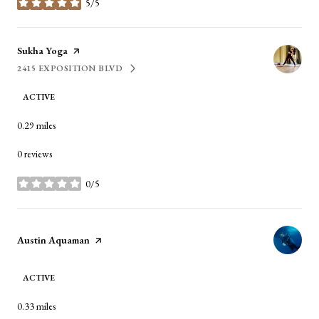
5/5
stars
Visit the
Sukha Yoga
page on Yelp
2415 EXPOSITION BLVD
SEARCH
ON GOOGLE MAPS
ACTIVE
0.29
miles
0 reviews
0/5
stars
Visit the
Austin Aquaman
page on Yelp
ACTIVE
0.33
miles