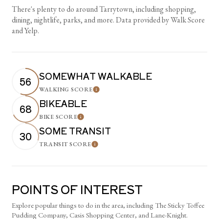
There's plenty to do around Tarrytown, including shopping,
dining, nightlife, parks, and more. Data provided by Walk Score
and Yelp.
SOMEWHAT WALKABLE
56
WALKING SCORE
Learn More
BIKEABLE
68
BIKE SCORE
Learn More
SOME TRANSIT
30
TRANSIT SCORE
Learn More
POINTS OF INTEREST
Explore popular things to do in the area, including The Sticky Toffee
Pudding Company, Casis Shopping Center, and Lane-Knight.