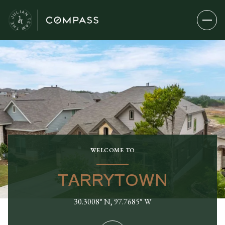
WELCOME TO
TARRYTOWN
30.3008° N, 97.7685° W