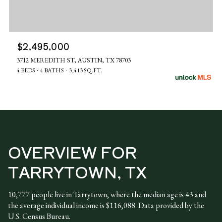
$2,495,000
3712 MEREDITH ST, AUSTIN, TX 78703
4 BEDS
4 BATHS
3,413 SQ.FT.
OVERVIEW FOR
TARRYTOWN, TX
10,777 people live in Tarrytown, where the median age is 43 and
the average individual income is $116,088. Data provided by the
U.S. Census Bureau.